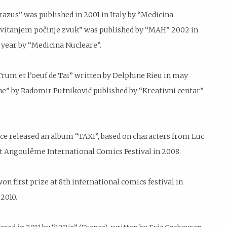
razus” was published in 2001 in Italy by “Medicina
 Svitanjem počinje zvuk” was published by “MAH” 2002 in
year by “Medicina Nucleare”.
Trum et l’oeuf de Tai” written by Delphine Rieu in may
sne” by Radomir Putniković published by “Kreativni centar”
e released an album “TAXI”, based on characters from Luc
t Angoulême International Comics Festival in 2008.
on first prize at 8th international comics festival in
2010.