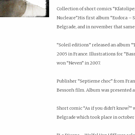
Collection of short comics “Kfatolipe
Nucleare”.His first album “Eudora –
Belgrade, and in november that same 
“Soleil editions” released an album “
2005 in France. Illustrations for “Ba
won “Neven” in 2007.
Publisher “Septieme choc” from Franc
Besson’s film. Album was presented a
Short comic “As if you didn’t know?” w
Belgrade which took place in october 