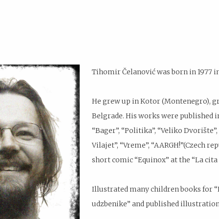
Tihomir Čelanović was born in 1977 i
He grew up in Kotor (Montenegro), gra
Belgrade. His works were published in
“Bager”, “Politika”, “Veliko Dvorište”
Vilajet”, “Vreme”, “AARGH!”(Czech repu
short comic “Equinox” at the “La cita 
Illustrated many children books for “K
udzbenike” and published illustration