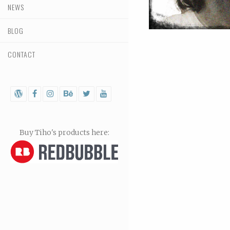
NEWS
BLOG
CONTACT
Buy Tiho's products here: