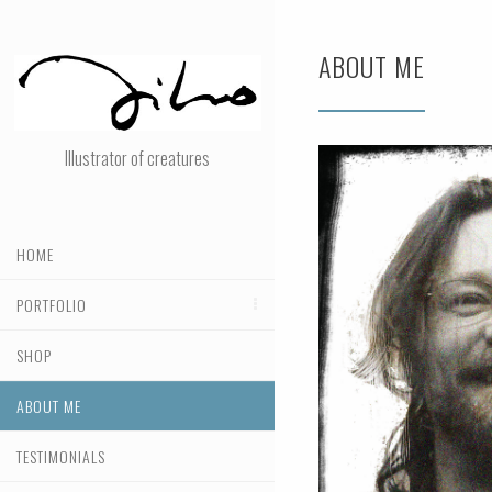
ABOUT ME
Illustrator of creatures
HOME
PORTFOLIO
SHOP
ABOUT ME
TESTIMONIALS