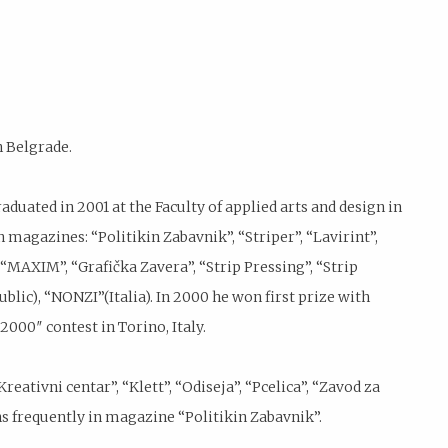
n Belgrade.
duated in 2001 at the Faculty of applied arts and design in
 magazines: “Politikin Zabavnik”, “Striper”, “Lavirint”,
, “MAXIM”, “Grafička Zavera”, “Strip Pressing”, “Strip
blic), “NONZI”(Italia). In 2000 he won first prize with
2000″ contest in Torino, Italy.
reativni centar”, “Klett”, “Odiseja”, “Pcelica”, “Zavod za
s frequently in magazine “Politikin Zabavnik”.